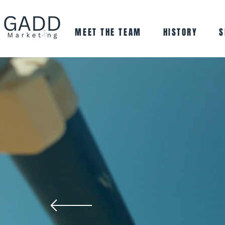
MEET THE TEAM
HISTORY
S