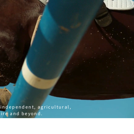
 independent, agricultural,
hire and beyond.
marketing, working closely
truly reflects who they are.
 website design, digital