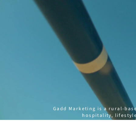
Gadd Marketing is a rural-bas
hospitality, lifest
Founded by Mieke Gadd, GADD t
with clients to create clear s
Our services include social