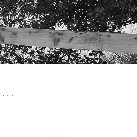
on
elations
...
and community-led
 do. From agricultural