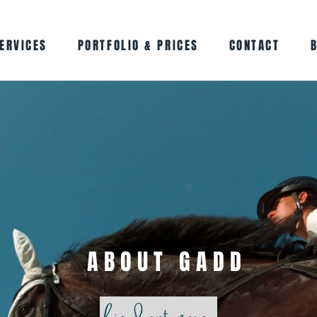
ERVICES
PORTFOLIO & PRICES
CONTACT
ABOUT GADD
find out more