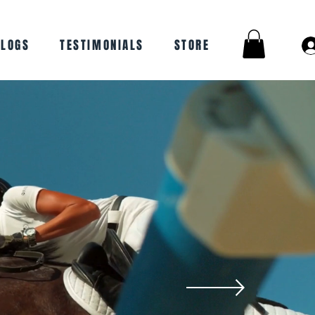
BLOGS
TESTIMONIALS
STORE