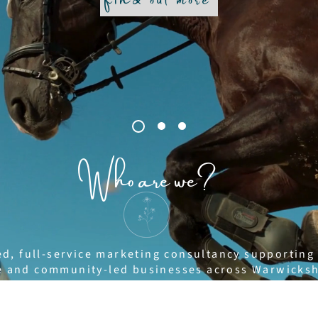
Who are we?
ed, full-service marketing consultancy supporting
yle and community-led businesses across Warwicks
akes a practical, solutions-focused approach to 
trategy, strong branding and creative content that 
 media management, content creation, copywriting,