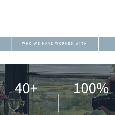
. We work as an extension of our clients’ teams, 
hands-on or flexible as needed.
ief that marketing should feel human, honest and 
grow with confidence and clarity.
WHO WE HAVE WORKED WITH
40+
100%