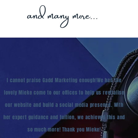
and many more...
I cannot praise Gadd Marketing enough!
We had the
lovely Mieke come to our offices to help us revitalise
our website and build a social media presence. With
her expert guidance and tuition, we achieved this and
so much more!
Thank you Mieke!