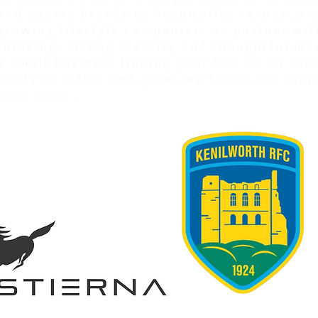
and equine brands to hospitality venues, pr
growing lifestyle companies, we partner wit
thinking, strong identity and thoughtful ma
a small business finding your feet or an est
ready to refine and grow, we tailor our supp
your pace..