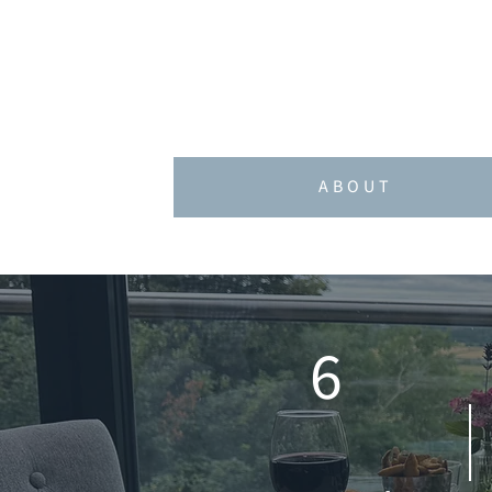
strategy and campaign planning
At the heart of GADD is a bel
ABOUT
6