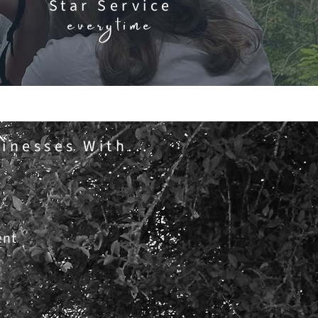
Star Service
everytime
inesses With...
ent