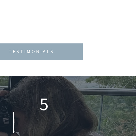
offering support that is as
purposeful, helping brands
TESTIMONIALS
5