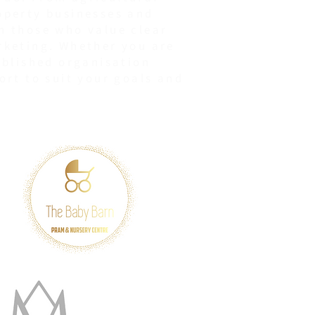
operty businesses and
h those who value clear
rketing. Whether you are
ablished organisation
ort to suit your goals and