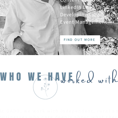
LinkedIn Lead Generati
Developing Corporate R
Event Management
FIND OUT MORE
worked with
WHO WE HAVE
At GADD, we work with independent, rural 
businesses who care deeply about what they