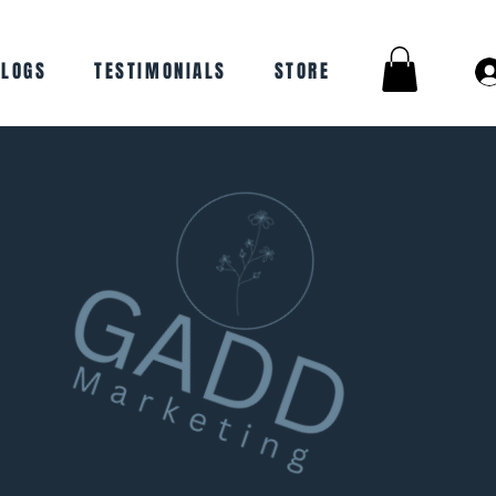
BLOGS
TESTIMONIALS
STORE
work closely
 and create