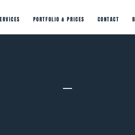
ERVICES
PORTFOLIO & PRICES
CONTACT
Meet the Team
At GADD, everything we do comes back to people.
m of creative, driven women who genuinely love what we do. We 
and with our clients) to bring ideas to life, build brands properly
marketing that actually works.