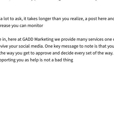
 lot to ask, it takes longer than you realize, a post here and
crease you can monitor
 in, here at GADD Marketing we provide many services one 
vive your social media. One key message to note is that you 
 the way you get to approve and decide every set of the way.
pporting you as help is not a bad thing