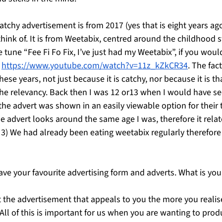
atchy advertisement is from 2017 (yes that is eight years ago)
hink of. It is from Weetabix, centred around the childhood s
 tune “Fee Fi Fo Fix, I’ve just had my Weetabix”, if you would
 
https://www.youtube.com/watch?v=11z_kZkCR34
. The fact
ese years, not just because it is catchy, nor because it is th
the relevancy. Back then I was 12 or13 when I would have see
) the advert was shown in an easily viewable option for their 
he advert looks around the same age I was, therefore it relat
 3) We had already been eating weetabix regularly therefore
ave your favourite advertising form and adverts. What is you
t the advertisement that appeals to you the more you realis
 All of this is important for us when you are wanting to pro