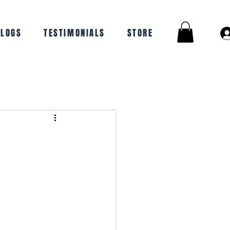
BLOGS
TESTIMONIALS
STORE