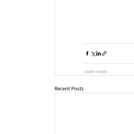
Recent Posts