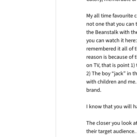
My all time favourite c
not one that you can t
the Beanstalk with the
you can watch it here:
remembered it all of th
reason is because of 
on TV, that is point 1
2) The boy “jack” in t
with children and me.
brand. 
I know that you will h
The closer you look a
their target audience.