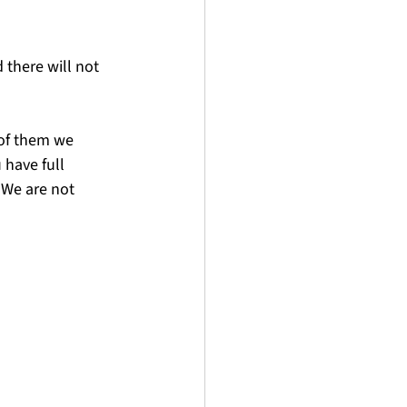
 there will not 
of them we 
have full 
 We are not 