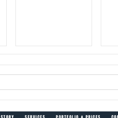
Hi, I’m Flo (short for Florence)
Inter
It Ma
ISTORY
SERVICES
PORTFOLIO & PRICES
CO