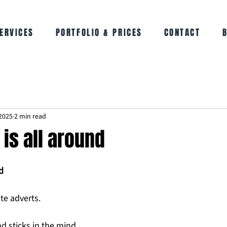
ERVICES
PORTFOLIO & PRICES
CONTACT
2025
2 min read
is all around
d
e adverts. 
 sticks in the mind. 