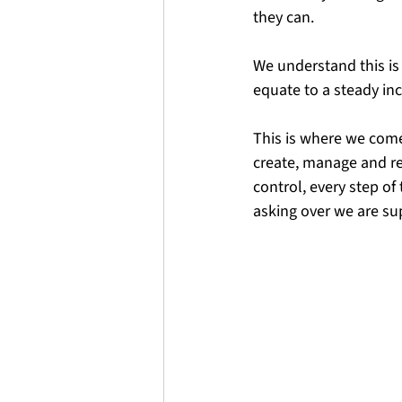
they can. 
We understand this is a
equate to a steady in
This is where we come
create, manage and re
control, every step of
asking over we are su