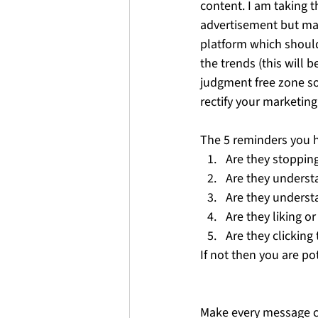
content. I am taking t
advertisement but mark
platform which should
the trends (this will 
judgment free zone so 
rectify your marketing.
The 5 reminders you 
Are they stopping
Are they underst
Are they underst
Are they liking 
Are they clicking 
If not then you are p
Make every message co