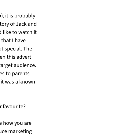
, it is probably 
tory of Jack and 
 like to watch it 
 that I have 
at special. The 
n this advert 
target audience. 
es to parents 
 it was a known 
r favourite?
e how you are 
duce marketing 