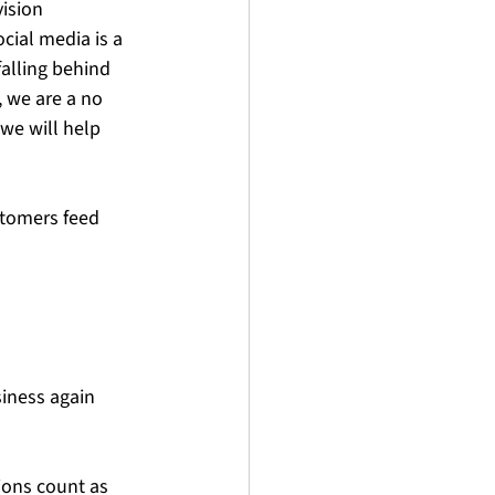
ision 
cial media is a 
alling behind 
, we are a no 
we will help 
stomers feed
siness again
ons count as 