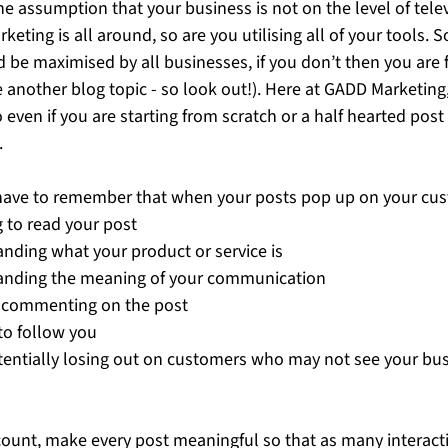
he assumption that your business is not on the level of telev
eting is all around, so are you utilising all of your tools. So
 be maximised by all businesses, if you don’t then you are f
be another blog topic - so look out!). Here at GADD Marketing
even if you are starting from scratch or a half hearted post 
 
have to remember that when your posts pop up on your cu
 to read your post
anding what your product or service is
anding the meaning of your communication 
or commenting on the post 
to follow you 
otentially losing out on customers who may not see your bu
unt, make every post meaningful so that as many interacti