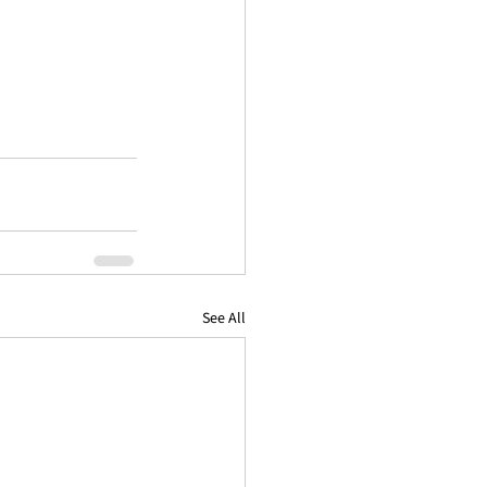
See All