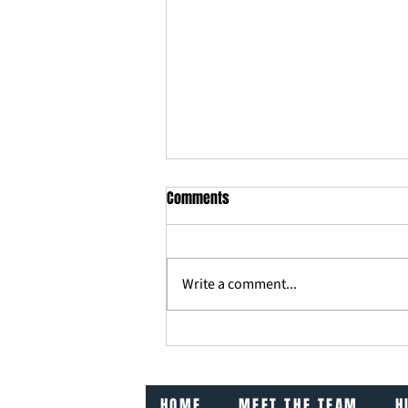
Comments
Write a comment...
What Our Mums Taught Us About
Business
HOME
MEET THE TEAM
H