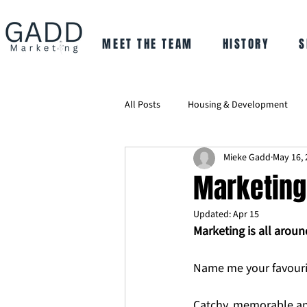
MEET THE TEAM
HISTORY
S
All Posts
Housing & Development
Mieke Gadd
May 16, 
Marketing 
Updated:
Apr 15
Marketing is all aroun
Name me your favourit
Catchy, memorable and